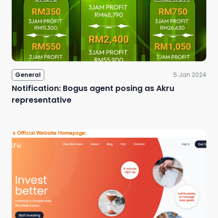
Sign Up
General
5 Jan 2024
Notification: Bogus agent posing as Akru
representative