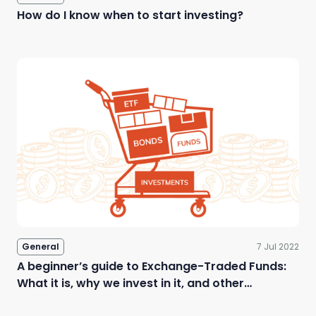
How do I know when to start investing?
General
7 Jul 2022
A beginner’s guide to Exchange-Traded Funds:
What it is, why we invest in it, and other
questions