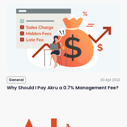
General
30 Apr 2022
Why Should I Pay Akru a 0.7% Management Fee?