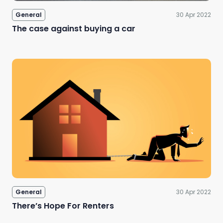
General
30 Apr 2022
The case against buying a car
General
30 Apr 2022
There’s Hope For Renters