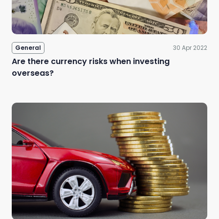
General
30 Apr 2022
Are there currency risks when investing
overseas?