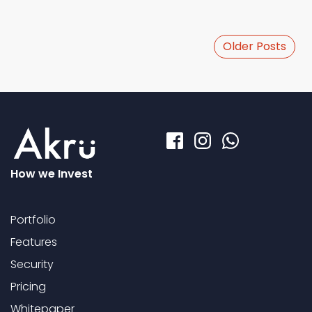
Older Posts
How we Invest
Portfolio
Features
Security
Pricing
Whitepaper