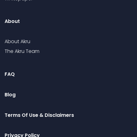
About
About Akru
The Akru Team
FAQ
Blog
Terms Of Use & Disclaimers
Privacy Policy