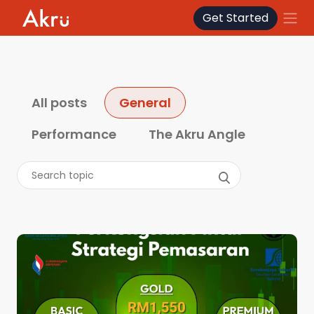
Get Started
How We Invest
About
All posts
General
Performance
The Akru Angle
Blog
FAQ
Contact
Log In