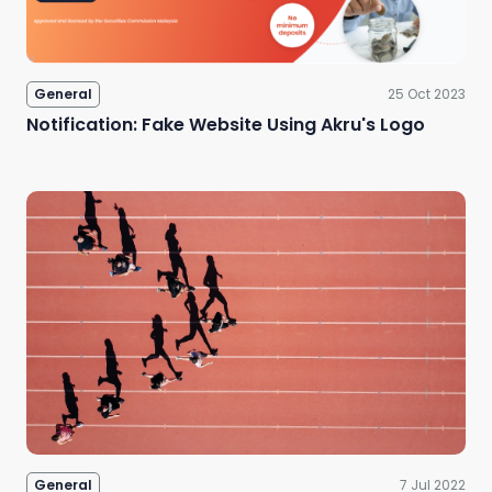
General
25 Oct 2023
Notification: Fake Website Using Akru's Logo
General
7 Jul 2022