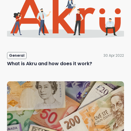
General
30 Apr 2022
What is Akru and how does it work?